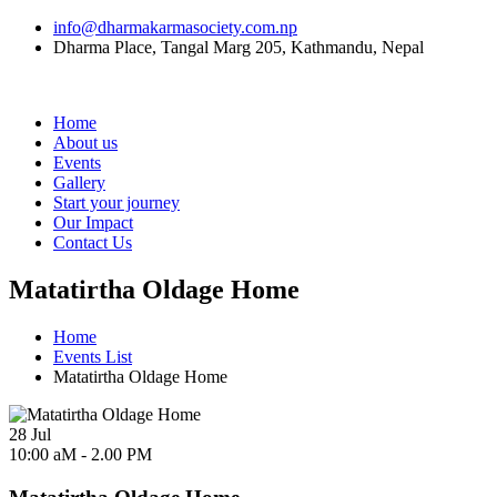
info@dharmakarmasociety.com.np
Dharma Place, Tangal Marg 205, Kathmandu, Nepal
Home
About us
Events
Gallery
Start your journey
Our Impact
Contact Us
Matatirtha Oldage Home
Home
Events List
Matatirtha Oldage Home
28
Jul
10:00 aM - 2.00 PM