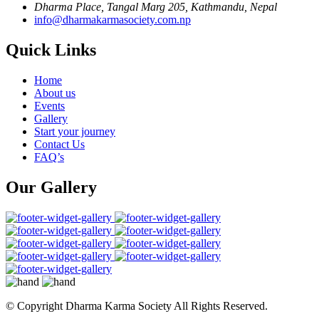
Dharma Place, Tangal Marg 205, Kathmandu, Nepal
info@dharmakarmasociety.com.np
Quick Links
Home
About us
Events
Gallery
Start your journey
Contact Us
FAQ’s
Our Gallery
© Copyright
Dharma Karma Society All Rights Reserved.