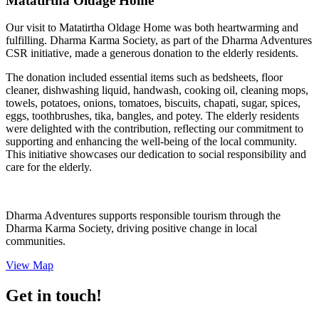
Matatirtha Oldage Home
Our visit to Matatirtha Oldage Home was both heartwarming and
fulfilling. Dharma Karma Society, as part of the Dharma Adventures
CSR initiative, made a generous donation to the elderly residents.
The donation included essential items such as bedsheets, floor
cleaner, dishwashing liquid, handwash, cooking oil, cleaning mops,
towels, potatoes, onions, tomatoes, biscuits, chapati, sugar, spices,
eggs, toothbrushes, tika, bangles, and potey. The elderly residents
were delighted with the contribution, reflecting our commitment to
supporting and enhancing the well-being of the local community.
This initiative showcases our dedication to social responsibility and
care for the elderly.
Dharma Adventures supports responsible tourism through the
Dharma Karma Society, driving positive change in local
communities.
View Map
Get in touch!