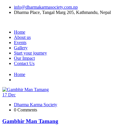
info@dharmakarmasociety.com.np
Dharma Place, Tangal Marg 205, Kathmandu, Nepal
Home
About us
Events
Gallery
Start your journey
Our Impact
Contact Us
Home
17
Dec
Dharma Karma Society
0 Comments
Gambhir Man Tamang