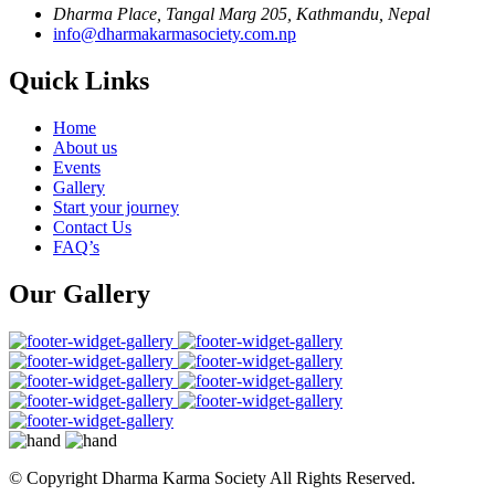
Dharma Place, Tangal Marg 205, Kathmandu, Nepal
info@dharmakarmasociety.com.np
Quick Links
Home
About us
Events
Gallery
Start your journey
Contact Us
FAQ’s
Our Gallery
© Copyright
Dharma Karma Society All Rights Reserved.