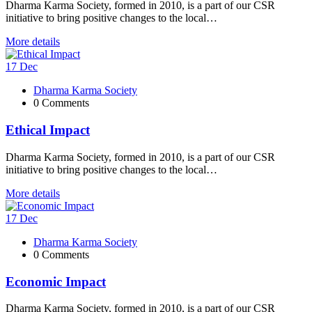
Dharma Karma Society, formed in 2010, is a part of our CSR
initiative to bring positive changes to the local…
More details
17
Dec
Dharma Karma Society
0 Comments
Ethical Impact
Dharma Karma Society, formed in 2010, is a part of our CSR
initiative to bring positive changes to the local…
More details
17
Dec
Dharma Karma Society
0 Comments
Economic Impact
Dharma Karma Society, formed in 2010, is a part of our CSR