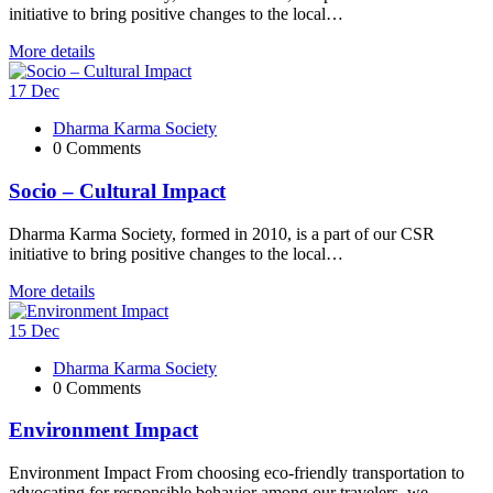
initiative to bring positive changes to the local…
More details
17
Dec
Dharma Karma Society
0 Comments
Socio – Cultural Impact
Dharma Karma Society, formed in 2010, is a part of our CSR
initiative to bring positive changes to the local…
More details
15
Dec
Dharma Karma Society
0 Comments
Environment Impact
Environment Impact From choosing eco-friendly transportation to
advocating for responsible behavior among our travelers, we...