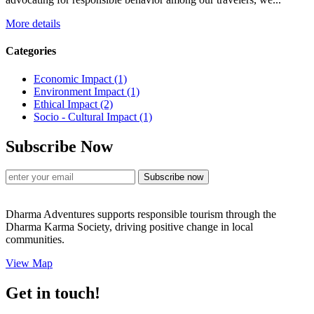
More details
Categories
Economic Impact
(1)
Environment Impact
(1)
Ethical Impact
(2)
Socio - Cultural Impact
(1)
Subscribe Now
Subscribe now
Dharma Adventures supports responsible tourism through the
Dharma Karma Society, driving positive change in local
communities.
View Map
Get in touch!