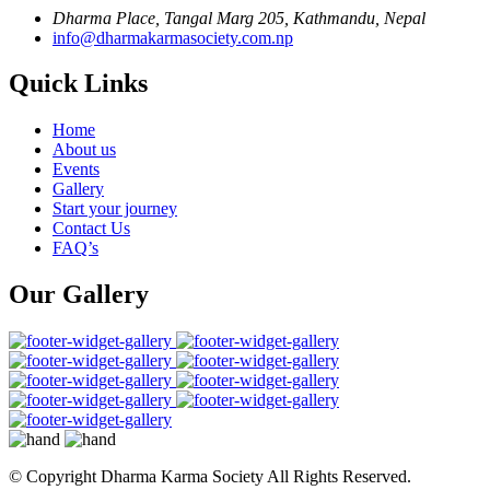
Dharma Place, Tangal Marg 205, Kathmandu, Nepal
info@dharmakarmasociety.com.np
Quick Links
Home
About us
Events
Gallery
Start your journey
Contact Us
FAQ’s
Our Gallery
© Copyright
Dharma Karma Society All Rights Reserved.