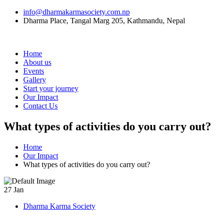
info@dharmakarmasociety.com.np
Dharma Place, Tangal Marg 205, Kathmandu, Nepal
Home
About us
Events
Gallery
Start your journey
Our Impact
Contact Us
What types of activities do you carry out?
Home
Our Impact
What types of activities do you carry out?
27
Jan
Dharma Karma Society