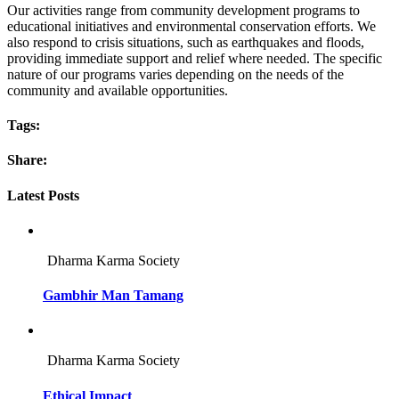
Our activities range from community development programs to
educational initiatives and environmental conservation efforts. We
also respond to crisis situations, such as earthquakes and floods,
providing immediate support and relief where needed. The specific
nature of our programs varies depending on the needs of the
community and available opportunities.
Tags:
Share:
Latest Posts
Dharma Karma Society
Gambhir Man Tamang
Dharma Karma Society
Ethical Impact