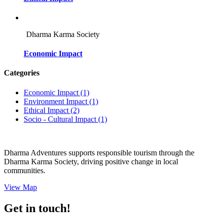
Dharma Karma Society
Economic Impact
Categories
Economic Impact
(1)
Environment Impact
(1)
Ethical Impact
(2)
Socio - Cultural Impact
(1)
Dharma Adventures supports responsible tourism through the
Dharma Karma Society, driving positive change in local
communities.
View Map
Get in touch!